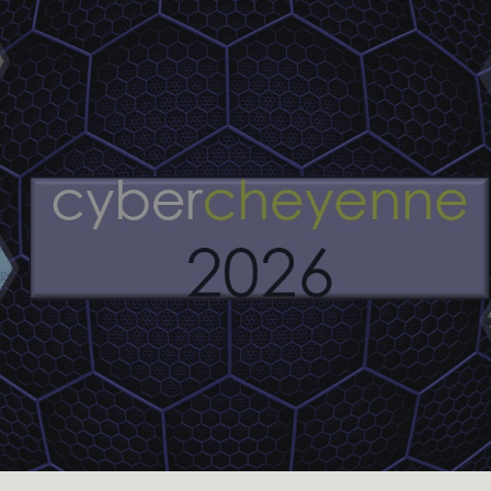
Skip to main content
Skip to navigation