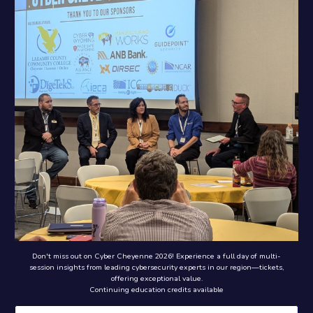
Don't miss out on Cyber Cheyenne 2026! Experience a full day of multi-
session insights from leading cybersecurity experts in our region—tickets,
offering exceptional value.
Continuing education credits available