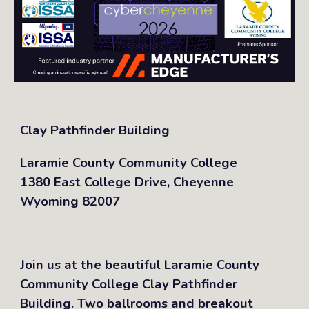
Clay Pathfinder Building
Laramie County Community College
1380 East College Drive, Cheyenne
Wyoming 82007
Join us at the beautiful Laramie County
Community College Clay Pathfinder
Building. Two ballrooms and breakout