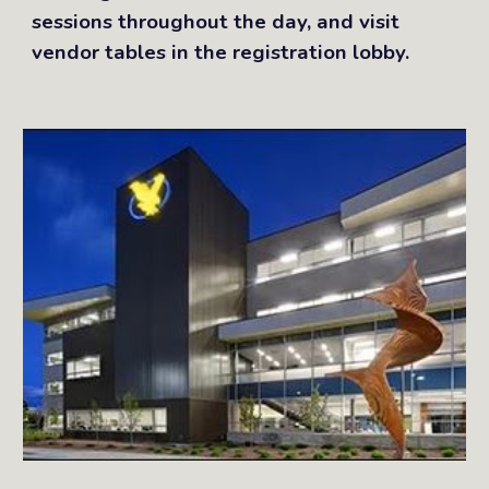
sessions throughout the day, and visit
vendor tables in the registration lobby.