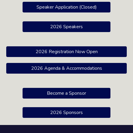
Speaker Application (Closed)
2026 Speakers
2026 Registration Now Open
2026 Agenda & Accommodations
Become a Sponsor
2026 Sponsors