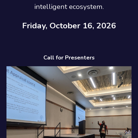
intelligent ecosystem.
Friday, October 16, 2026
Call for Presenters