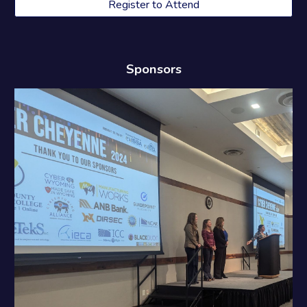
Register to Attend
Sponsors