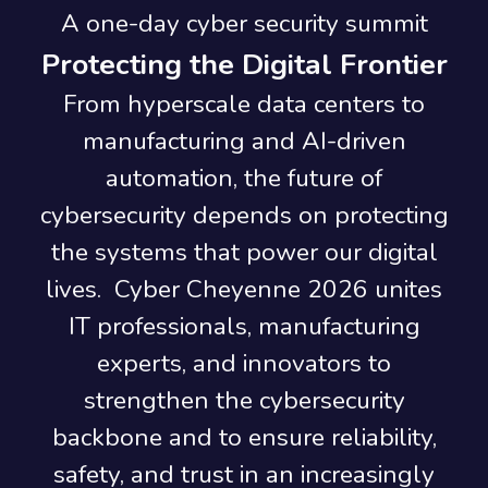
A one-day cyber security summit
Protecting the Digital Frontier
From hyperscale data centers to
manufacturing and AI-driven
automation, the future of
cybersecurity depends on protecting
the systems that power our digital
lives. Cyber Cheyenne 2026 unites
IT professionals, manufacturing
experts, and innovators to
strengthen the cybersecurity
backbone and to ensure reliability,
safety, and trust in an increasingly