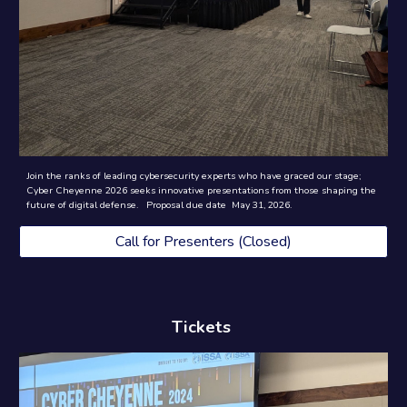
Join the ranks of leading cybersecurity experts who have graced our stage;
Cyber Cheyenne 2026 seeks innovative presentations from those shaping the
future of digital defense. Proposal due date May 31, 2026.
Call for Presenters (Closed)
Tickets