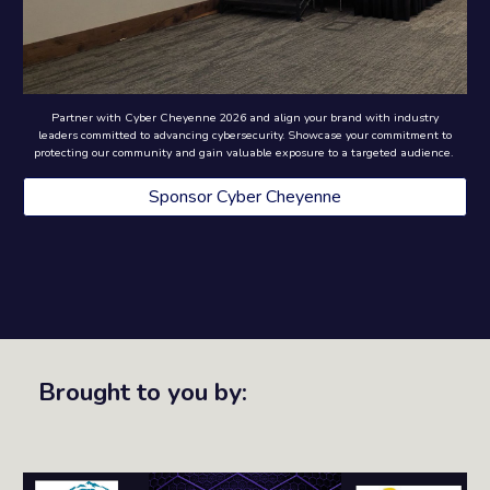
Partner with Cyber Cheyenne 2026 and align your brand with industry
leaders committed to advancing cybersecurity. Showcase your commitment to
protecting our community and gain valuable exposure to a targeted audience.
Sponsor Cyber Cheyenne
Brought to you by: